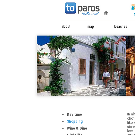
about
map
beaches
Day time
In al
cloth
Shopping
like 
store
Wine & Dine
local