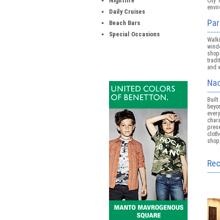
Nightlife
city
envi
Daily Cruises
Par
Beach Bars
Special Occasions
Walk
wind
shopp
tradi
and w
Nao
Built
beyon
ever
char
pres
clot
shop
Re