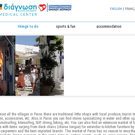
|
ENGLISH
FRANÇ
things to do
sports & fun
accommodation
most all the villages in Paros there are traditional little shops with local produce, tourist i
es, accessories, etc. Also, in Paros you can find stores specializing in water and other sp
windsurfing, kitesurfing, SUP, diving, biking, etc. You can also find an extensive market of
s with items varying from deck chairs (chaise longue) for verandas to kitchen furniture by
 carpenters and the best imported brands. The market of Paros has no reason to envy th