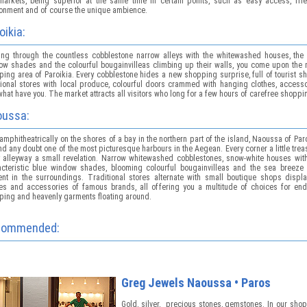
 markets, being superior at the same time in certain points, such as easy access, frie
ronment and of course the unique ambience.
oikia:
ing through the countless cobblestone narrow alleys with the whitewashed houses, the 
ow shades and the colourful bougainvilleas climbing up their walls, you come upon the 
ing area of Paroikia. Every cobblestone hides a new shopping surprise, full of tourist s
tional stores with local produce, colourful doors crammed with hanging clothes, access
hat have you. The market attracts all visitors who long for a few hours of carefree shoppi
ussa:
 amphitheatrically on the shores of a bay in the northern part of the island, Naoussa of Par
d any doubt one of the most picturesque harbours in the Aegean. Every corner a little trea
y alleyway a small revelation. Narrow whitewashed cobblestones, snow-white houses with
acteristic blue window shades, blooming colourful bougainvilleas and the sea breeze 
ent in the surroundings. Traditional stores alternate with small boutique shops displa
hes and accessories of famous brands, all offering you a multitude of choices for end
ping and heavenly garments floating around.
commended:
Greg Jewels Νaoussa • Paros
Gold, silver, precious stones, gemstones. In our sho