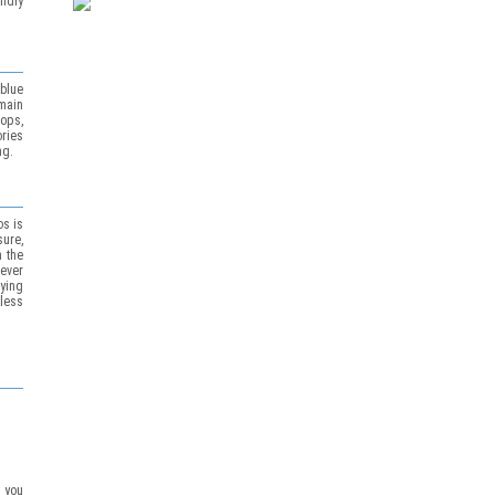
ndly
blue
main
hops,
ories
ng.
os is
sure,
 the
ever
ying
less
p you