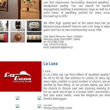
can find impressive, fascinating diamond jewellery 
exceptional quality. You can search for hand
engagement, wedding & anniversary rings as well as 
more forms of jewellery, perfect for every occas
Discount up to 30% !
We offer high quality and at the same time low pri
because luxury doesn't have to cost a lot. Greg is expe
gems and has its own workmanship since 1986.
Greg Jewels Naoussa - Paros - Cyclades
Naoussa, Agora, Paros 84401, Greece
tel: +30 22840 51083
mob: +30 6974 36 80 82
email:
gregorykatsa@yahoo.gr
La Luna
I care...
In LA LUNA, you can find clothes of excellent quality,
No 48 to No 68, that address to Ladies of every age
every style, cocktail or sport, modern or classic, you wi
excited by their fitting. In our private Atelier, you will
the chance to choose your own stunning evening dr
For us, each one of you is a unique lady! I personally 
that your exact needs, meet the elegance you dese
Dimitra Matsaggou
La Luna
Paroikia Paros 84400, Greece