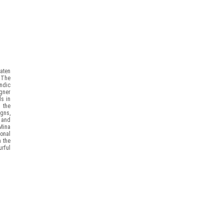
eaten
. The
ndic
igner
ls in
m the
igns,
 and
Mina
ional
h the
rful