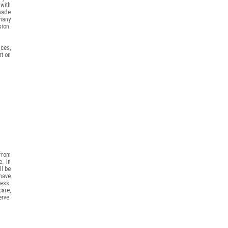
with
made
many
ion.
ces,
rt on
 from
. In
ll be
 have
ess.
care,
rve.