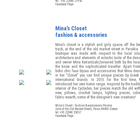
tel.: +30 22840 21950
Facebook Page
Mina’s Closet
fashion & accessories
Mina’s closet is a stylish and girly space, off the b
track, at the end of the old market street in Paroikia
boutique was made with respect to the local isla
architecture and elements of eclectic taste of the des
and owner Mina Katrantzaki,favoured both by the loca
the know and the sophisticated traveller. Apart fro
boho chic faux bijoux and accessories that Mina des
in her “Closet” you can find unique pieces by Greek
international brands. In 2015 for the first time, 
introduced her own home range. Inspired by the tradit
interior of the Cyclades, her pieces match the old wit
new, pillows, crochet lamps, lighting pieces, colou
fabric wearth, some of the designer’s new creations!
Mina’s Closet • fashion & accessories Parikia
(end of the Old Market Street), Paros 84400 Greece
tel: +30 22840 25057
Facebook Page