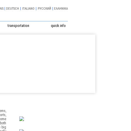
|
|
|
|
AIS
DEUTSCH
ITALIANO
РУССКИЙ
ΕΛΛΗΝΙΚΑ
transportation
quick info
tems,
orts,
 home
 both
e big